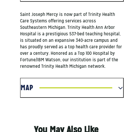
Saint Joseph Mercy is now part of Trinity Health
Care Systems offering services across
Southeastern Michigan. Trinity Health Ann Arbor
Hospital is a prestigious 537-bed teaching hospital,
is situated on an expansive 340-acre campus and
has proudly served as a top health care provider for
over a century. Honored as a Top 100 Hospital by
Fortune/IBM Watson, our institution is part of the
renowned Trinity Health Michigan network.
MAP
You May Also Like