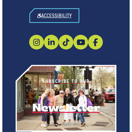
ACCESSIBILITY
SUBSCRIBE TO OUR
Newsletter