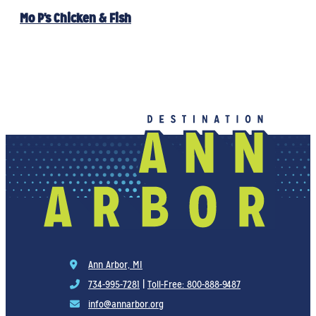
Mo P's Chicken & Fish
Ann Arbor, MI
734-995-7281
|
Toll-Free: 800-888-9487
info@annarbor.org