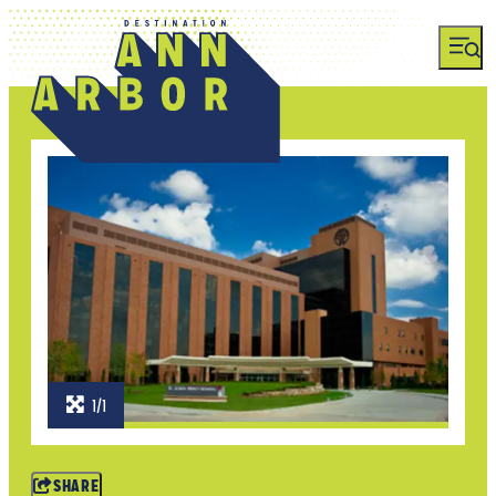
1/1
SHARE