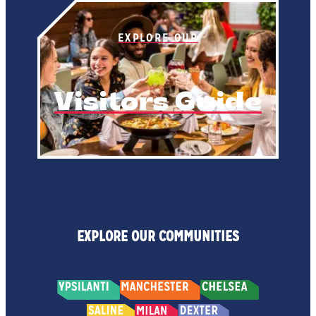
EXPLORE OUR
Visitors Guide
EXPLORE OUR COMMUNITIES