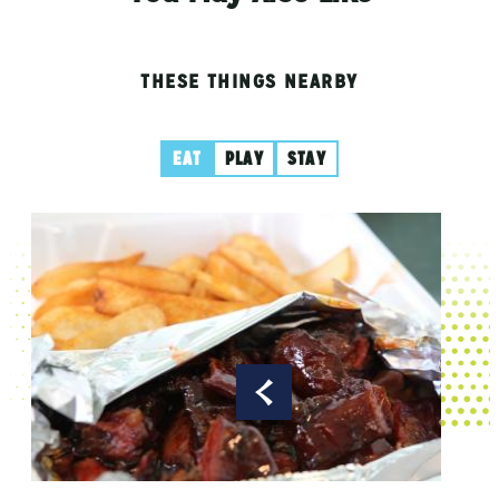
THESE THINGS NEARBY
EAT
PLAY
STAY
Spic