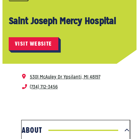
Saint Joseph Mercy Hospital
VISIT WEBSITE
5301 McAuley Dr
Ypsilanti, MI 48197
(734) 712-3456
ABOUT