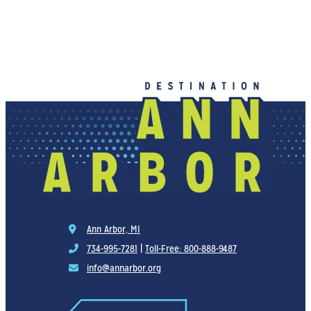
Ann Arbor, MI
734-995-7281
|
Toll-Free: 800-888-9487
info@annarbor.org