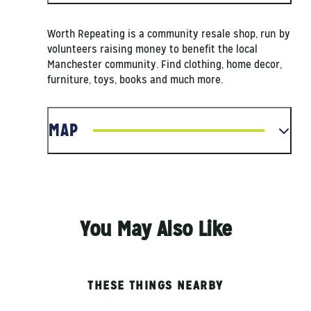
Worth Repeating is a community resale shop, run by
volunteers raising money to benefit the local
Manchester community. Find clothing, home decor,
furniture, toys, books and much more.
MAP
You May Also Like
THESE THINGS NEARBY