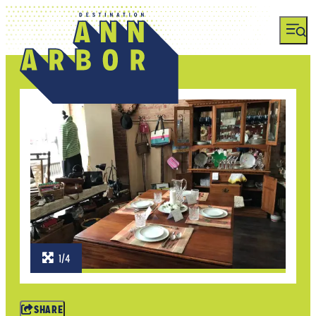
1/4
SHARE