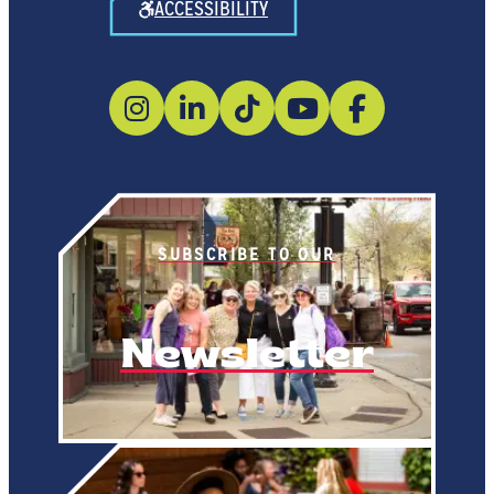
ACCESSIBILITY
SUBSCRIBE TO OUR
Newsletter