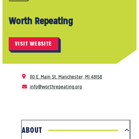
Worth Repeating
VISIT WEBSITE
110 E. Main St.
Manchester, MI 48158
info@worthrepeating.org
ABOUT