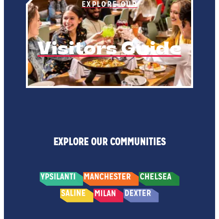
EXPLORE OUR
Visitors Guide
EXPLORE OUR COMMUNITIES