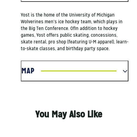
Yost is the home of the University of Michigan
Wolverines men's ice hockey team, which plays in
the Big Ten Conference. OfIn addition to hockey
games, Yost offers public skating, concessions,
skate rental, pro shop (featuring U-M apparel), learn-
to-skate classes, and birthday party space.
MAP
You May Also Like