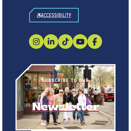
ACCESSIBILITY
SUBSCRIBE TO OUR
Newsletter