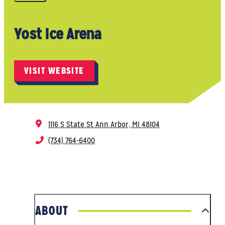
Yost Ice Arena
VISIT WEBSITE
1116 S State St
Ann Arbor, MI 48104
(734) 764-6400
ABOUT