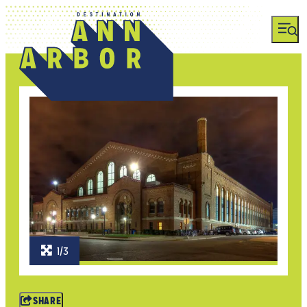
1/3
SHARE