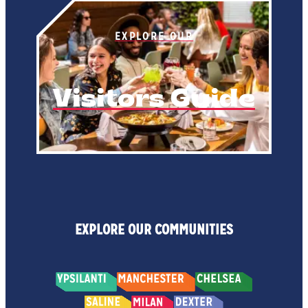
EXPLORE OUR
Visitors Guide
EXPLORE OUR COMMUNITIES