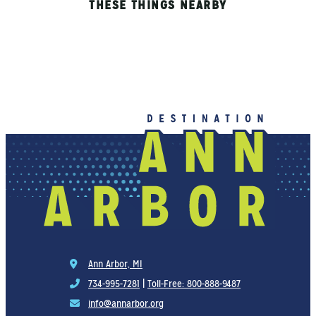
THESE THINGS NEARBY
Ann Arbor, MI
734-995-7281
|
Toll-Free: 800-888-9487
info@annarbor.org