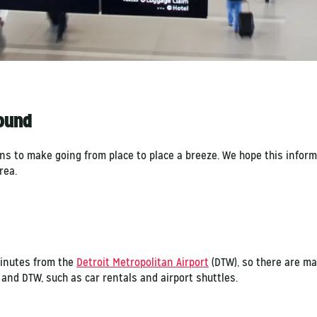
round
ons to make going from place to place a breeze. We hope this infor
area.
minutes from the
Detroit Metropolitan Airport
(DTW), so there are ma
and DTW, such as car rentals and airport shuttles.