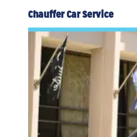
Chauffer Car Service