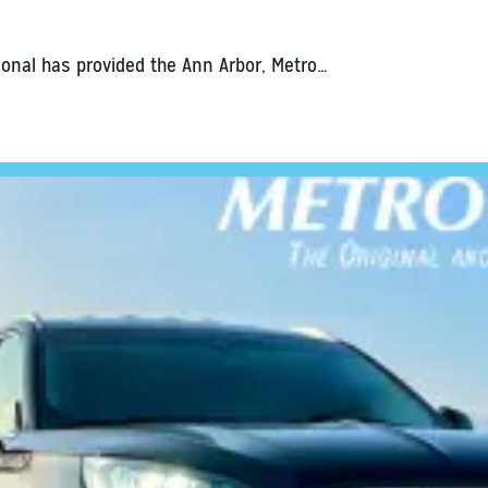
ional has provided the Ann Arbor, Metro…