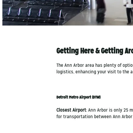
Getting Here & Getting A
The Ann Arbor area has plenty of opti
logistics, enhancing your visit to the 
Detroit Metro Airport (DTW)
Closest Airport
: Ann Arbor is only 25 
for transportation between Ann Arbor 