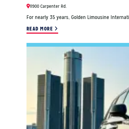
11900 Carpenter Rd.
For nearly 35 years, Golden Limousine Internat
READ MORE