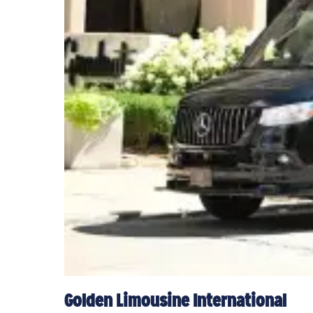
Golden Limousine International