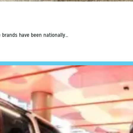
e brands have been nationally…