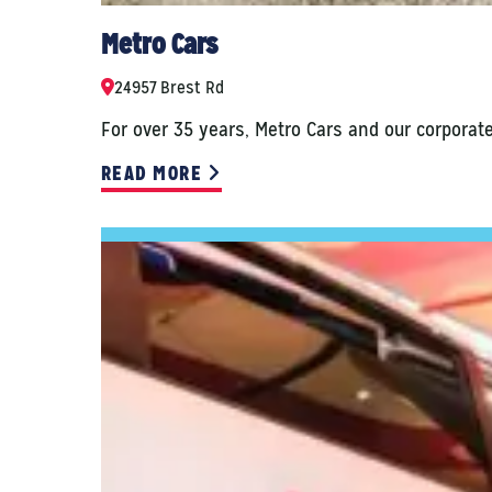
Metro Cars
24957 Brest Rd
For over 35 years, Metro Cars and our corporat
READ MORE