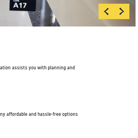
Chris Doane
Chris Doane
mation assists you with planning and
ny affordable and hassle-free options