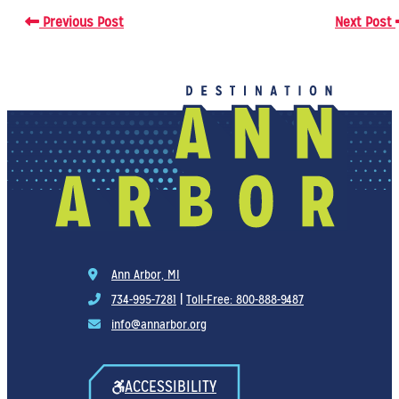
Previous Post
Next Post
Ann Arbor, MI
734-995-7281
|
Toll-Free: 800-888-9487
info@annarbor.org
ACCESSIBILITY