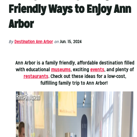
Friendly Ways to Enjoy Ann
Arbor
By
Destination Ann Arbor
on
Jun. 15, 2024
Ann Arbor is a family friendly, affordable destination filled
with educational
museums
, exciting
events
, and plenty of
restaurants
. Check out these ideas for a low-cost,
fulfilling family trip to Ann Arbor!