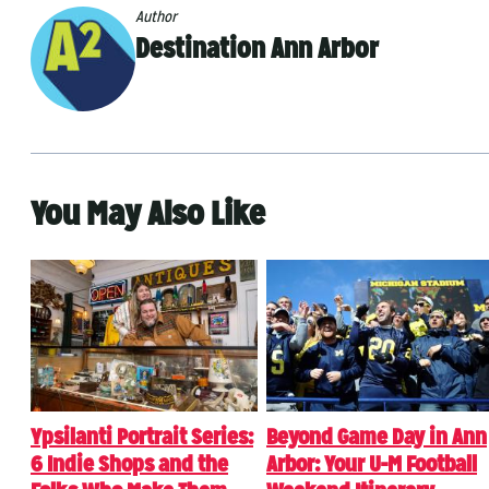
Author
Destination Ann Arbor
You May Also Like
Ypsilanti Portrait Series:
Beyond Game Day in Ann
6 Indie Shops and the
Arbor: Your U-M Football