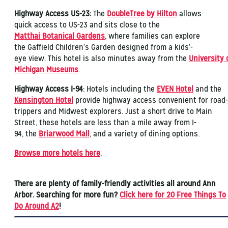
Highway Access US-23:
The
DoubleTree by Hilton
allows
quick access to US-23 and sits close to the
Matthai Botanical Gardens
, where families can explore
the Gaffield Children’s Garden designed from a kids’-
eye view. This hotel is also minutes away from the
University 
Michigan Museums
.
Highway Access I-94
: Hotels including the
EVEN Hotel
and the
Kensington Hotel
provide highway access convenient for road-
trippers and Midwest explorers. Just a short drive to Main
Street, these hotels are less than a mile away from I-
94, the
Briarwood Mall
, and a variety of dining options.
Browse more hotels here
.
There are plenty of family-friendly activities all around Ann
Arbor. Searching for more fun?
Click here for 20 Free Things To
Do Around A2
!