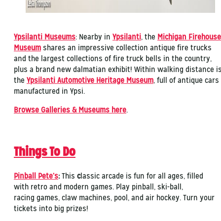
Ypsilanti Museums
: Nearby in
Ypsilanti
, the
Michigan Firehouse
Museum
shares an impressive collection antique fire trucks
and the largest collections of fire truck bells in the country,
plus a brand new dalmatian exhibit! Within walking distance i
the
Ypsilanti Automotive Heritage Museum
, full of antique cars
manufactured in Ypsi.
Browse Galleries & Museums here
.
Things To Do
Pinball Pete’s
:
This
c
lassic arcade is fun for all ages, filled
with retro and modern games. Play pinball, ski-ball,
racing games, claw machines, pool, and air hockey. Turn your
tickets into big prizes!