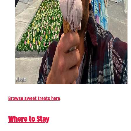
Browse sweet treats here
.
Where to Stay