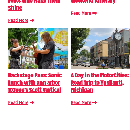
Folks Who Make Them
Weekend Itinerary
Shine
Read More
Read More
Backstage Pass: Sonic
A Day in the MotorCities:
Lunch with ann arbor
Road Trip to Ypsilanti,
107one's Scott Vertical
Michigan
Read More
Read More