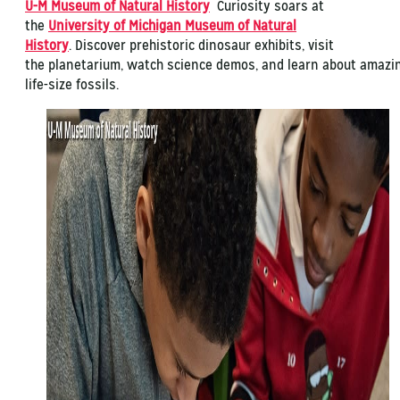
U-M Museum of Natural History
Curiosity soars at
the
University of Michigan Museum of Natural
History
. Discover prehistoric dinosaur exhibits, visit
the planetarium, watch science demos, and learn about amazi
life-size fossils.