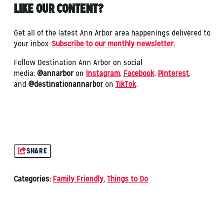
LIKE OUR CONTENT?
Get all of the latest Ann Arbor area happenings delivered to
your inbox.
Subscribe to our monthly newsletter.
Follow Destination Ann Arbor on social
media:
@annarbor
on
Instagram
,
Facebook
,
Pinterest
,
and
@destinationannarbor
on
TikTok
.
SHARE
Categories:
Family Friendly
,
Things to Do