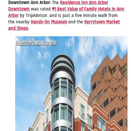
Downtown Ann Arbor:
The
Residence Inn Ann Arbor
Downtown
was rated
#1 Best Value of Family Hotels in Ann
Arbor
by TripAdvisor, and is just a five minute walk from
the nearby
Hands-On Museum
and the
Kerrytown Market
and Shops
.