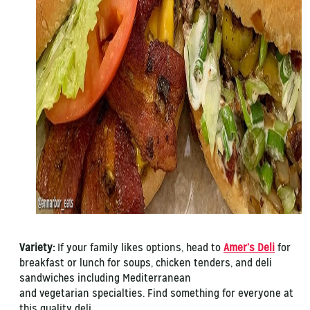
Variety:
If your family likes options, head to
Amer’s Deli
for
breakfast or lunch for soups, chicken tenders, and deli
sandwiches including Mediterranean
and vegetarian specialties. Find something for everyone at
this quality deli.