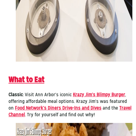
What to Eat
Classic
: Visit Ann Arbor's iconic
Krazy Jim’s Blimpy Burger
,
offering affordable meal options. Krazy Jim's was featured
on
Food Network’s Diners Drive-Ins and Dives
and the
Travel
Channel
. Try for yourself and find out why!