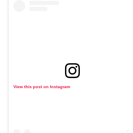
View this post on Instagram