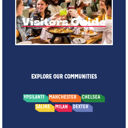
Visitors Guide
EXPLORE OUR COMMUNITIES