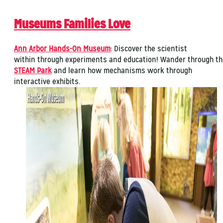
Museums Families Love
Ann Arbor Hands-On Museum
: Discover the scientist
within through experiments and education! Wander through th
STEAM Park
and learn how mechanisms work through
interactive exhibits.