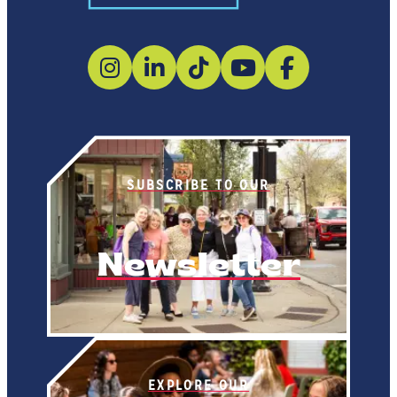
SUBSCRIBE TO OUR
Newsletter
EXPLORE OUR