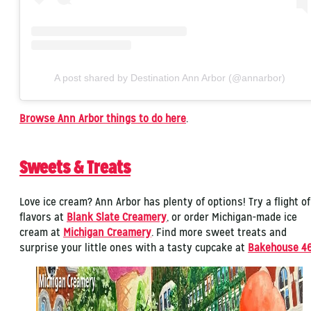
A post shared by Destination Ann Arbor (@annarbor)
Browse Ann Arbor things to do here
.
Sweets & Treats
Love ice cream? Ann Arbor has plenty of options! Try a flight of
flavors at
Blank Slate Creamery
, or order Michigan-made ice
cream at
Michigan Creamery
. Find more sweet treats and
surprise your little ones with a tasty cupcake at
Bakehouse 4