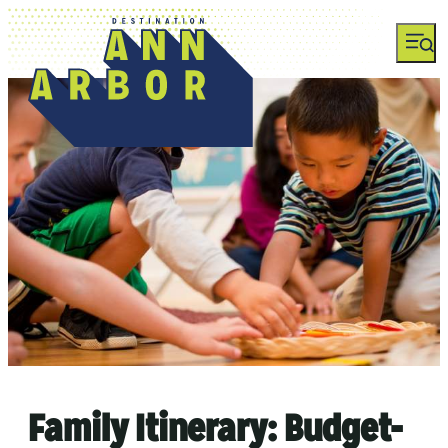
Family Itinerary: Budget-