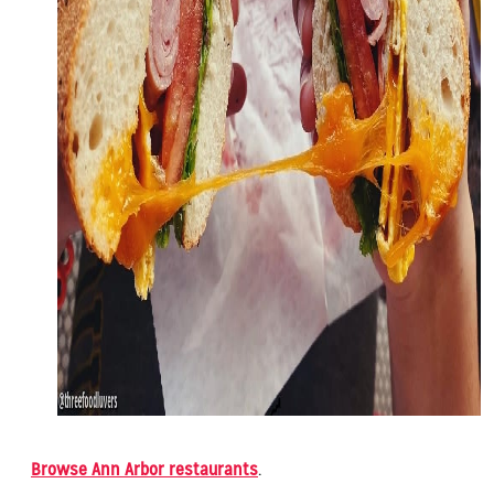
Browse Ann Arbor restaurants
.