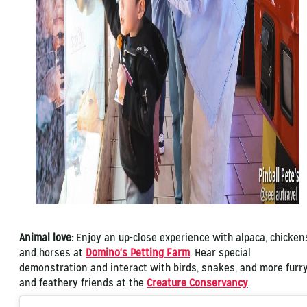
Animal love:
Enjoy an up-close experience with alpaca, chicken
and horses at
Domino's Petting Farm
. Hear special
demonstration and interact with birds, snakes, and more furr
and feathery friends at the
Creature Conservancy
.