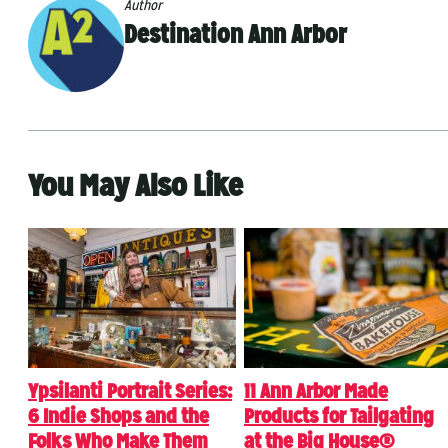
Author
Destination Ann Arbor
You May Also Like
Ypsilanti Portrait Series:
11 Ann Arbor Made
6 Indie Shops and the
Products for Tailgating
Folks Who Make Them
at the Big House®