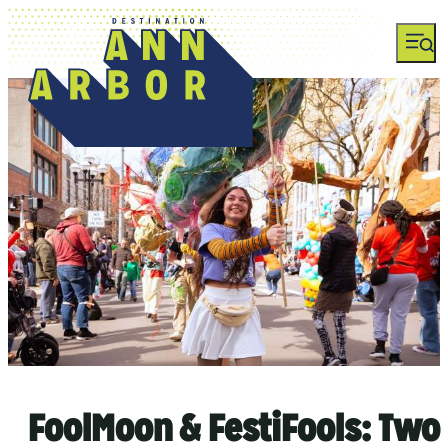
top-anchor
top-anchor
FoolMoon & FestiFools: Two