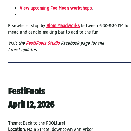
View upcoming FoolMoon workshops
.
Elsewhere, stop by
Blom Meadworks
between 6:30-9:30 PM for
mead and candle-making bar to add to the fun.
Visit the
FestiFools Studio
Facebook page for the
latest updates.
FestiFools
April 12, 2026
Theme:
Back to the FOOLture!
Location:
Main Street, downtown Ann Arbor