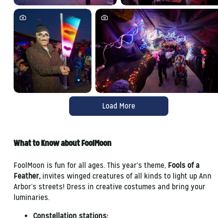
Load More
What to Know about FoolMoon
FoolMoon is fun for all ages. This year's theme,
Fools of a
Feather,
invites winged creatures of all kinds to light up Ann
Arbor’s streets! Dress in creative costumes and bring your
luminaries.
Constellation stations: