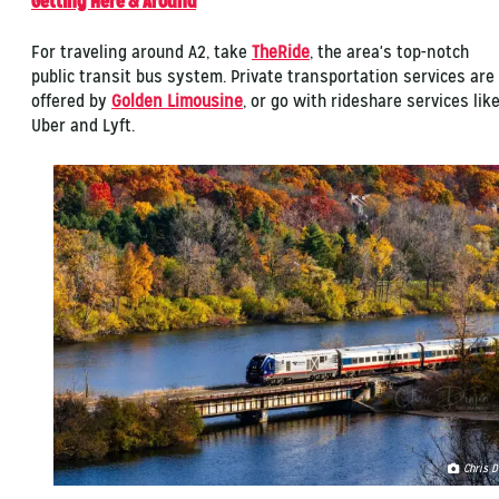
Getting Here & Around
For traveling around A2, take
TheRide
, the area's top-notch
public transit bus system. Private transportation services are
offered by
Golden Limousine
, or go with rideshare services lik
Uber and Lyft.
Chris D