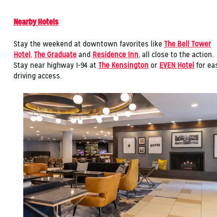
Nearby Hotels
Stay the weekend at downtown favorites like
The Bell Tower
Hotel
,
The Graduate
and
Residence Inn
, all close to the action.
Stay near highway I-94 at
The Kensington
or
EVEN Hotel
for ea
driving access.