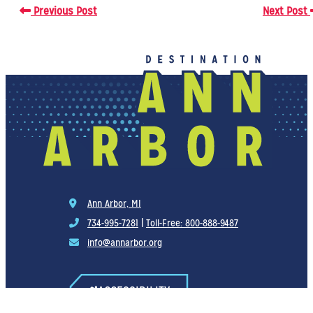
Previous Post
Next Post
Ann Arbor, MI
734-995-7281
|
Toll-Free: 800-888-9487
info@annarbor.org
ACCESSIBILITY