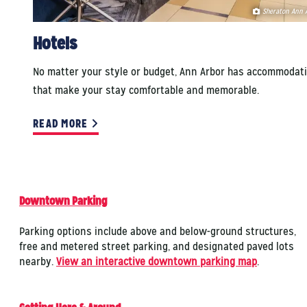
Sheraton Ann 
Hotels
No matter your style or budget, Ann Arbor has accommodat
that make your stay comfortable and memorable.
READ MORE
Downtown Parking
Parking options include above and below-ground structures,
free and metered street parking, and designated paved lots
nearby.
View an interactive downtown parking map
.