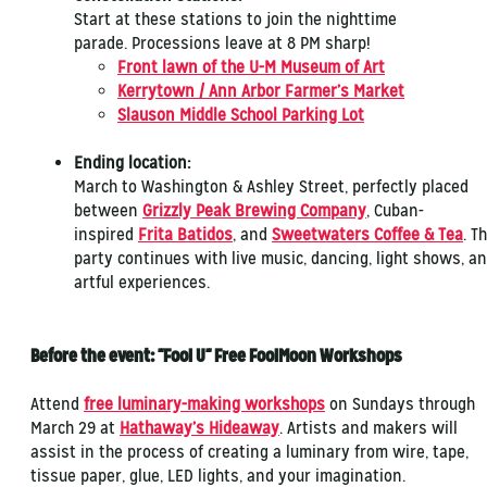
Start at these stations to join the nighttime
parade. Processions leave at 8 PM sharp!
Front lawn of the U-M Museum of Art
Kerrytown / Ann Arbor Farmer’s Market
Slauson Middle School Parking Lot
Ending location:
March to Washington & Ashley Street, perfectly placed
between
Grizzly Peak Brewing Company
, Cuban-
inspired
Frita Batidos
, and
Sweetwaters Coffee & Tea
. T
party continues with live music, dancing, light shows, a
artful experiences.
Before the event: "Fool U" Free FoolMoon Workshops
Attend
free luminary-making workshops
on Sundays through
March 29 at
Hathaway’s Hideaway
. Artists and makers will
assist in the process of creating a luminary from wire, tape,
tissue paper, glue, LED lights, and your imagination.