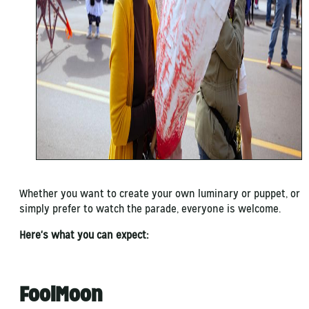
Whether you want to create your own luminary or puppet, or
simply prefer to watch the parade, everyone is welcome.
Here's what you can expect:
FoolMoon