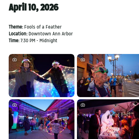
April 10, 2026
Theme:
Fools of a Feather
Location:
Downtown Ann Arbor
Time:
7:30 PM - Midnight