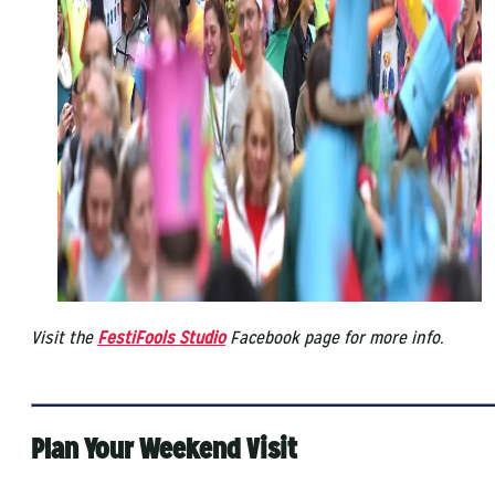
Visit the
FestiFools Studio
Facebook page for more info.
Plan Your Weekend Visit