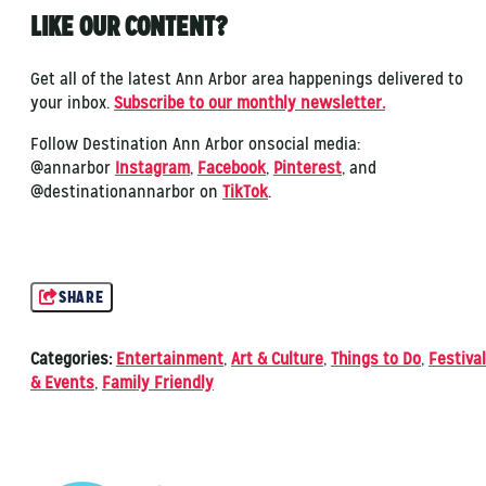
LIKE OUR CONTENT?
Get all of the latest Ann Arbor area happenings delivered to
your inbox.
Subscribe to our monthly newsletter.
Follow Destination Ann Arbor onsocial media:
@annarbor
Instagram
,
Facebook
,
Pinterest
, and
@destinationannarbor on
TikTok
.
SHARE
Categories:
Entertainment
,
Art & Culture
,
Things to Do
,
Festiva
& Events
,
Family Friendly