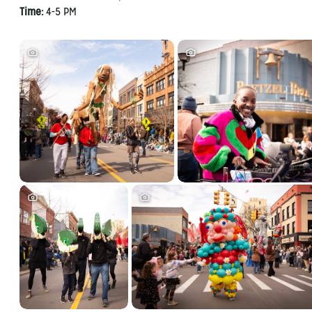
Time:
4-5 PM