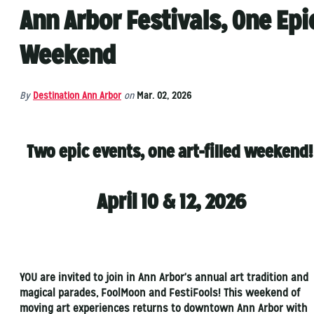
Ann Arbor Festivals, One Epi
Weekend
By
Destination Ann Arbor
on
Mar. 02, 2026
Two epic events, one art-filled weekend
April 10 & 12, 2026
YOU are invited to join in Ann Arbor's annual art tradition and
magical parades, FoolMoon and FestiFools! This weekend of
moving art experiences returns to downtown Ann Arbor with