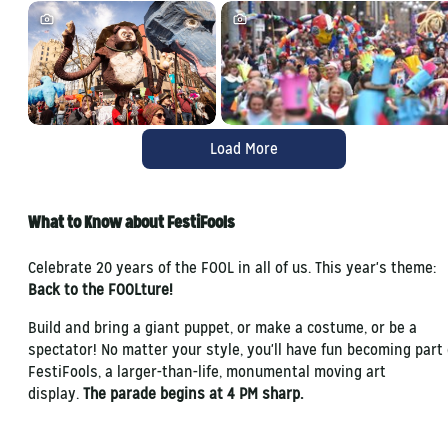
Load More
What to Know about FestiFools
Celebrate 20 years of the FOOL in all of us. This year's theme:
Back to the FOOLture!
Build and bring a giant puppet, or make a costume, or be a
spectator! No matter your style, you'll have fun becoming part 
FestiFools, a larger-than-life, monumental moving art
display.
The parade begins at 4 PM sharp.