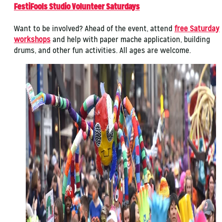
FestiFools Studio Volunteer Saturdays
Want to be involved? Ahead of the event, attend
free Saturday
workshops
and help with paper mache application, building
drums, and other fun activities. All ages are welcome.