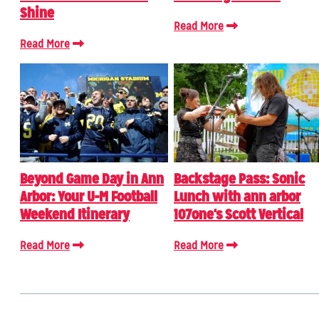
Shine
Read More
Read More
Beyond Game Day in Ann
Backstage Pass: Sonic
Arbor: Your U-M Football
Lunch with ann arbor
Weekend Itinerary
107one's Scott Vertical
Read More
Read More