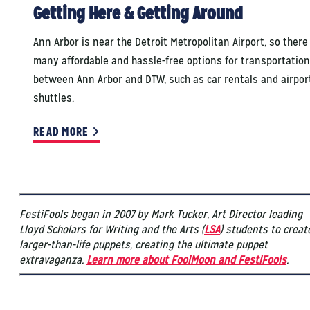
Getting Here & Getting Around
Ann Arbor is near the Detroit Metropolitan Airport, so there
many affordable and hassle-free options for transportation
between Ann Arbor and DTW, such as car rentals and airpor
shuttles.
READ MORE
FestiFools began in 2007 by Mark Tucker, Art Director leading
Lloyd Scholars for Writing and the Arts (
LSA
) students to creat
larger-than-life puppets, creating the ultimate puppet
extravaganza.
Learn more about FoolMoon and FestiFools
.