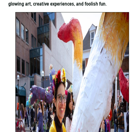
glowing art, creative experiences, and foolish fun.