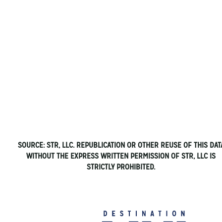
SOURCE: STR, LLC. REPUBLICATION OR OTHER REUSE OF THIS DAT
WITHOUT THE EXPRESS WRITTEN PERMISSION OF STR, LLC IS
STRICTLY PROHIBITED.