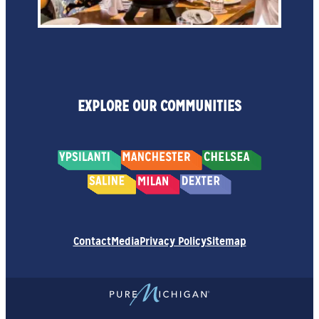
EXPLORE OUR COMMUNITIES
Contact
Media
Privacy Policy
Sitemap