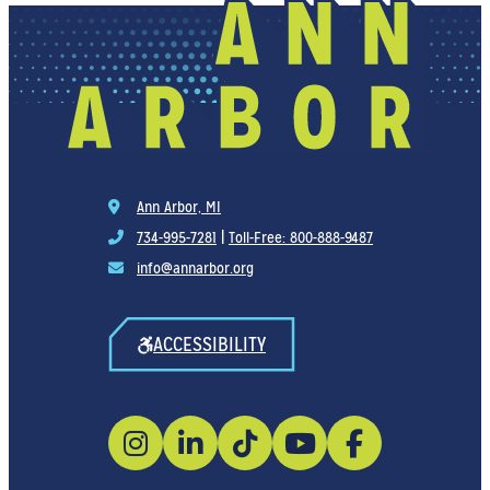
Ann Arbor, MI
734-995-7281
|
Toll-Free: 800-888-9487
info@annarbor.org
ACCESSIBILITY