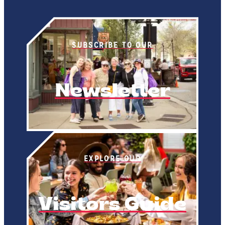
SUBSCRIBE TO OUR
Newsletter
EXPLORE OUR
Visitors Guide