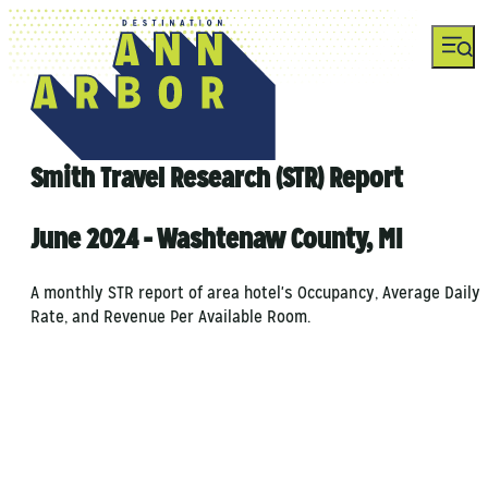
Smith Travel Research (STR) Report
June 2024 - Washtenaw County, MI
A monthly STR report of area hotel's Occupancy, Average Daily
Rate, and Revenue Per Available Room.