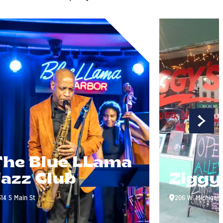
The Blue LLama
Jazz Club
Ziggy
314 S Main St
206 W. Michigan 