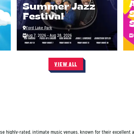
Summer Jazz
Festival
Ford Lake Park
Aug 7, 2026 - Aug 28, 2026
VIEW ALL
ese highly-rated, intimate music venues, known for their excellent