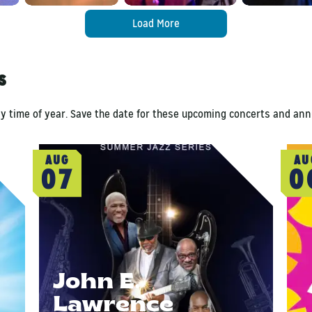
Load More
ls
ny time of year. Save the date for these upcoming concerts and ann
AUG
AU
07
0
John E.
Lawrence