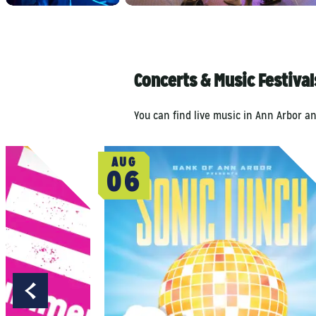
Concerts & Music Festiva
You can find live music in Ann Arbor a
AUG
06