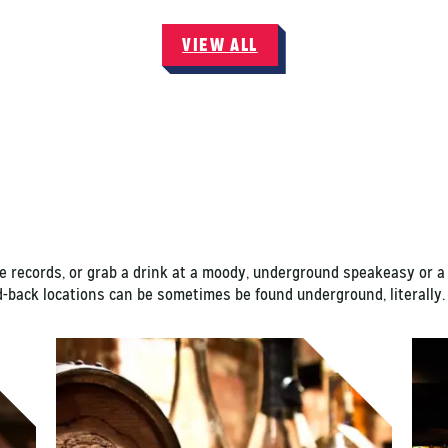
VIEW ALL
e records, or grab a drink at a moody, underground speakeasy or a 
id-back locations can be sometimes be found underground, literall