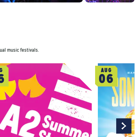
ual music festivals.
G
AUG
6
06