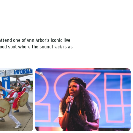
ttend one of Ann Arbor’s iconic live
rhood spot where the soundtrack is as