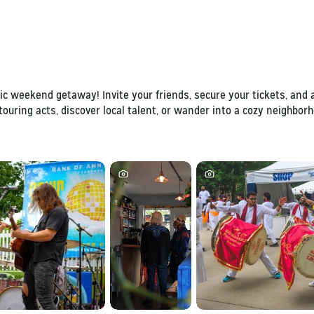
c weekend getaway! Invite your friends, secure your tickets, and a
touring acts, discover local talent, or wander into a cozy neighbo