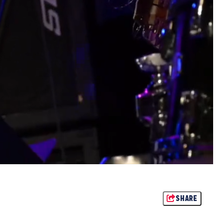
SHARE