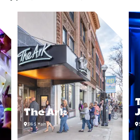
The Ark
316 S Main St