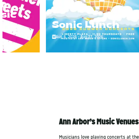
r
sic
Sonic Lunch
Aug 6, 2026 - Aug 27, 2026
Ann Arbor’s Music Venues
Musicians love playing concerts at th