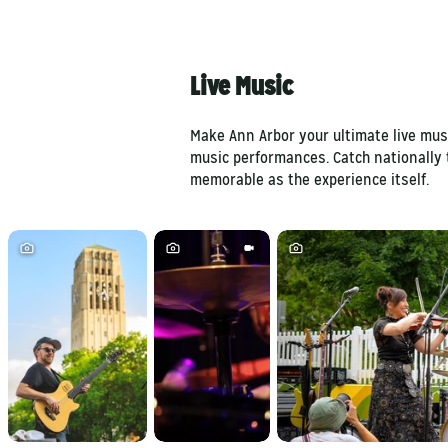
Live Music
Make Ann Arbor your ultimate live musi
music performances. Catch nationally 
memorable as the experience itself.