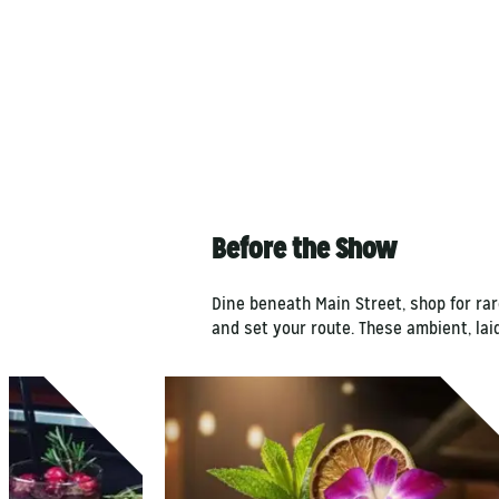
Before the Show
Dine beneath Main Street, shop for rar
and set your route. These ambient, la