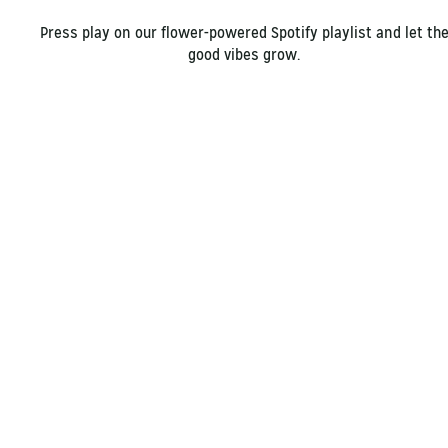
Press play on our flower-powered Spotify playlist and let th
good vibes grow.