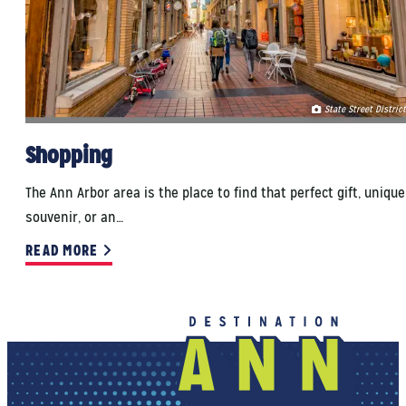
State Street District
Shopping
The Ann Arbor area is the place to find that perfect gift, unique
souvenir, or an…
READ MORE