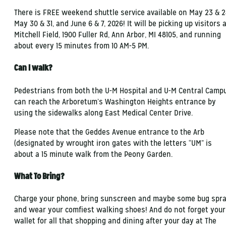
There is FREE weekend shuttle service available on May 23 & 2
May 30 & 31, and June 6 & 7, 2026! It will be picking up visitors 
Mitchell Field, 1900 Fuller Rd, Ann Arbor, MI 48105, and running
about every 15 minutes from 10 AM-5 PM.
Can I walk?
Pedestrians from both the U-M Hospital and U-M Central Camp
can reach the Arboretum’s Washington Heights entrance by
using the sidewalks along East Medical Center Drive.
Please note that the Geddes Avenue entrance to the Arb
(designated by wrought iron gates with the letters “UM” is
about a 15 minute walk from the Peony Garden.
What To Bring?
Charge your phone, bring sunscreen and maybe some bug spra
and wear your comfiest walking shoes! And do not forget your
wallet for all that shopping and dining after your day at The