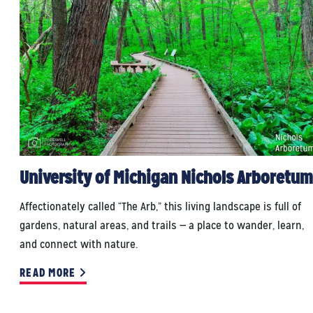
University of Michigan Nichols Arboretum
Affectionately called “The Arb,” this living landscape is full of
gardens, natural areas, and trails — a place to wander, learn,
and connect with nature.
READ MORE