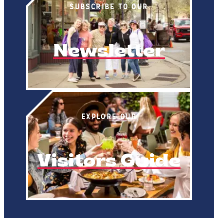
SUBSCRIBE TO OUR
Newsletter
EXPLORE OUR
Visitors Guide