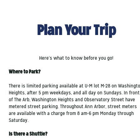
Plan Your Trip
Here’s what to know before you go!
Where to Park?
There is limited parking available at U-M lot M-28 on Washingt
Heights, after 5 pm weekdays, and all day on Sundays. In front
of The Arb, Washington Heights and Observatory Street have
metered street parking. Throughout Ann Arbor, street meters
are available with a charge from 8 am-6 pm Monday through
Saturday.
Is there a Shuttle?