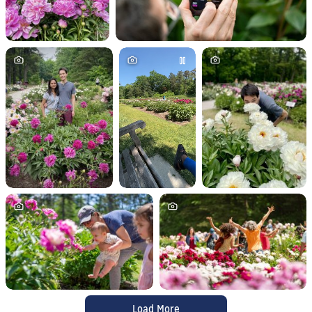
Load More