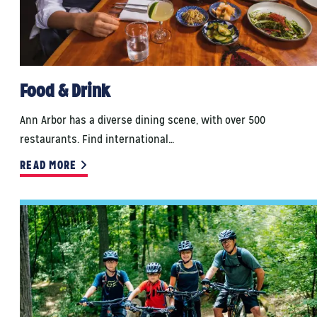
Food & Drink
Ann Arbor has a diverse dining scene, with over 500
restaurants. Find international…
READ MORE