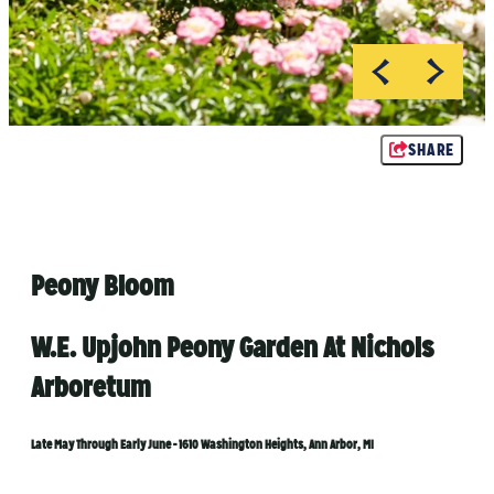
Rachel Kawate
Rachel Kawate
SHARE
Peony Bloom
W.E. Upjohn Peony Garden At Nichols
Arboretum
Late May Through Early June - 1610 Washington Heights, Ann Arbor, MI​