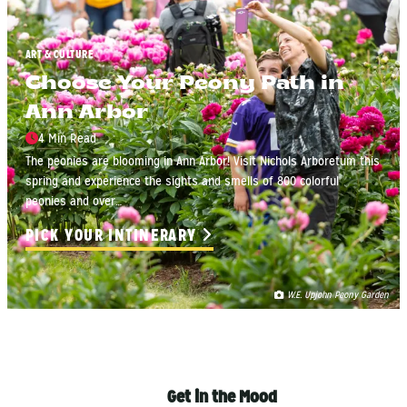
ART & CULTURE
Choose Your Peony Path in
Ann Arbor
4 Min Read
The peonies are blooming in Ann Arbor! Visit Nichols Arboretum this
spring and experience the sights and smells of 800 colorful
peonies and over…
PICK YOUR INTINERARY
W.E. Upjohn Peony Garden
Get in the Mood