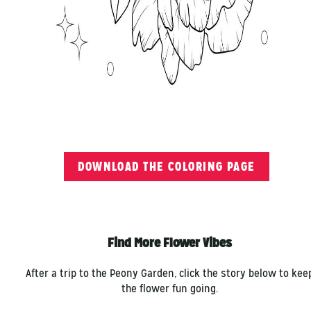
DOWNLOAD THE COLORING PAGE
Find More Flower Vibes
After a trip to the Peony Garden, click the story below to kee
the flower fun going.