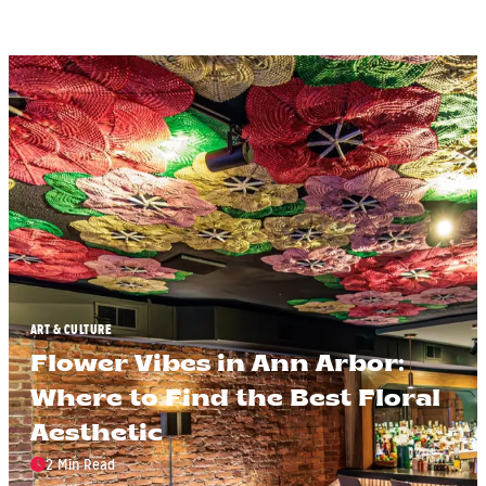
ART & CULTURE
Flower Vibes in Ann Arbor:
Where to Find the Best Floral
Aesthetic
2 Min Read