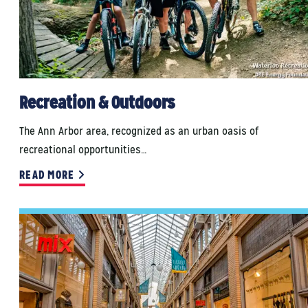
Recreation & Outdoors
The Ann Arbor area, recognized as an urban oasis of
recreational opportunities…
READ MORE