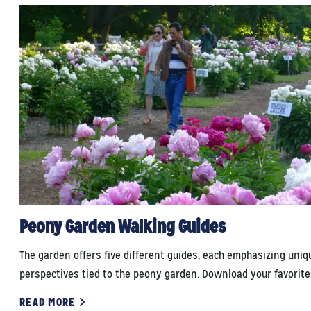
Peony Garden Walking Guides
The garden offers five different guides, each emphasizing uniq
perspectives tied to the peony garden. Download your favorite
READ MORE