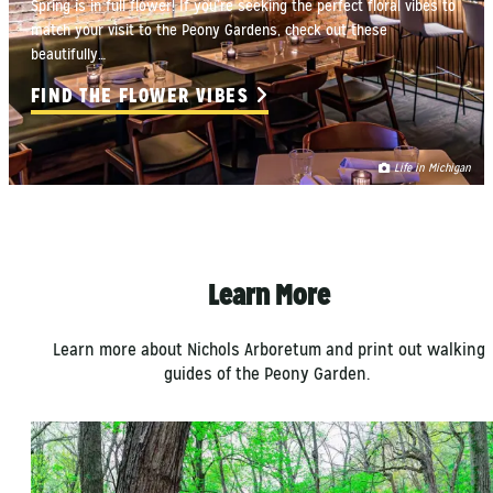
Spring is in full flower! If you’re seeking the perfect floral vibes to
match your visit to the Peony Gardens, check out these
beautifully…
FIND THE FLOWER VIBES
Life in Michigan
Learn More
Learn more about Nichols Arboretum and print out walking
guides of the Peony Garden.