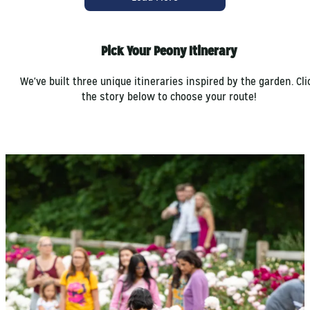
Pick Your Peony Itinerary
We've built three unique itineraries inspired by the garden. Cli
the story below to choose your route!