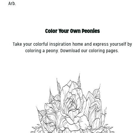
Arb.
Color Your Own Peonies
Take your colorful inspiration home and express yourself by
coloring a peony. Download our coloring pages.