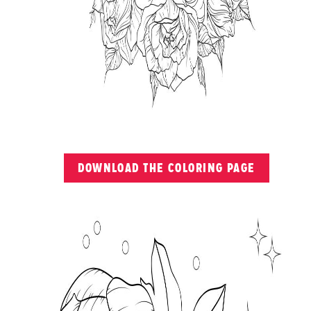
DOWNLOAD THE COLORING PAGE