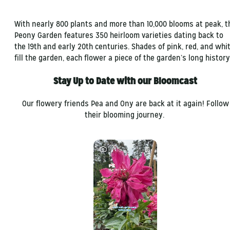
With nearly 800 plants and more than 10,000 blooms at peak, t
Peony Garden features 350 heirloom varieties dating back to
the 19th and early 20th centuries. Shades of pink, red, and whi
fill the garden, each flower a piece of the garden’s long history
Stay Up to Date with our Bloomcast
Our flowery friends Pea and Ony are back at it again! Follow
their blooming journey.