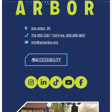
Ann Arbor, MI
734-995-7281
|
Toll-Free: 800-888-9487
info@annarbor.org
ACCESSIBILITY