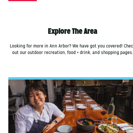
Explore The Area
Looking for more in Ann Arbor? We have got you covered! Che
out our outdoor recreation, food + drink, and shopping pages.