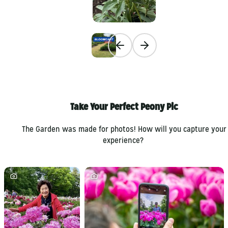
Previous slide
Next slide
Take Your Perfect Peony Pic
The Garden was made for photos! How will you capture your
experience?