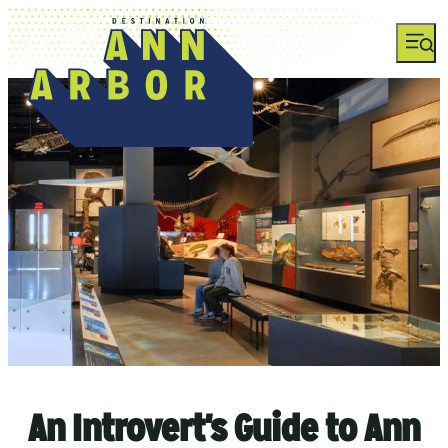
An Introvert's Guide to Ann