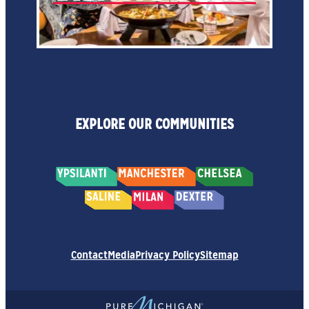
EXPLORE OUR COMMUNITIES
Contact
Media
Privacy Policy
Sitemap