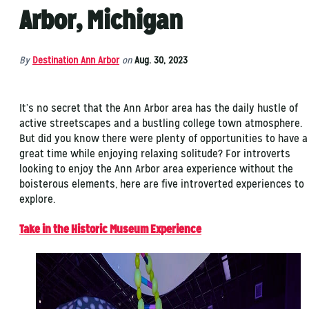
Arbor, Michigan
By
Destination Ann Arbor
on
Aug. 30, 2023
It’s no secret that the Ann Arbor area has the daily hustle of
active streetscapes and a bustling college town atmosphere.
But did you know there were plenty of opportunities to have a
great time while enjoying relaxing solitude? For introverts
looking to enjoy the Ann Arbor area experience without the
boisterous elements, here are five introverted experiences to
explore.
Take in the Historic Museum Experience