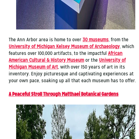
The Ann Arbor area is home to over
30 museums
, from the
University of Michigan Kelsey Museum of Archaeology
, which
features over 100,000 artifacts, to the impactful
African
American Cultural & History Museum
or the
University of
Michigan Museum of Art
, with over 150 years of art in its
inventory. Enjoy picturesque and captivating experiences at
your own pace, soaking up all that each museum has to offer.
A Peaceful Stroll Through Matthaei Botanical Gardens