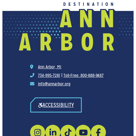
Ann Arbor, MI
734-995-7281
|
Toll-Free: 800-888-9487
info@annarbor.org
ACCESSIBILITY