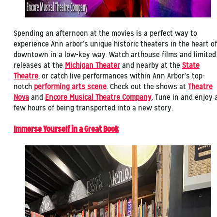
Spending an afternoon at the movies is a perfect way to
experience Ann arbor’s unique historic theaters in the heart of
downtown in a low-key way. Watch arthouse films and limited
releases at the
Michigan Theater
and nearby at the
State
Theatre
, or catch live performances within Ann Arbor’s top-
notch
performing arts scene
. Check out the shows at
Theatre
Nova
and
Encore Musical Theatre Company
. Tune in and enjoy 
few hours of being transported into a new story.
Immerse Yourself in a Great Book