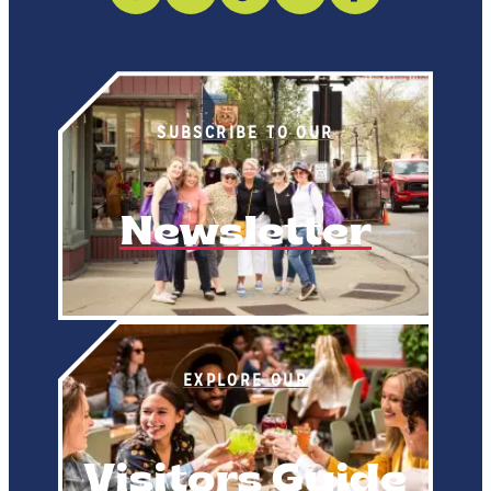
SUBSCRIBE TO OUR
Newsletter
EXPLORE OUR
Visitors Guide