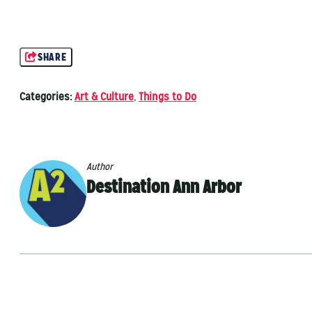
SHARE
Categories:
Art & Culture
,
Things to Do
Author
Destination Ann Arbor