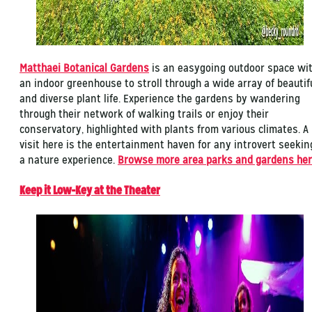
Matthaei Botanical Gardens
is an easygoing outdoor space wi
an indoor greenhouse to stroll through a wide array of beautif
and diverse plant life. Experience the gardens by wandering
through their network of walking trails or enjoy their
conservatory, highlighted with plants from various climates. A
visit here is the entertainment haven for any introvert seekin
a nature experience.
Browse more area parks and gardens he
Keep it Low-Key at the Theater