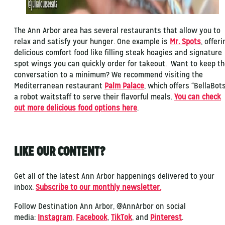
The Ann Arbor area has several restaurants that allow you to
relax and satisfy your hunger. One example is
Mr. Spots
, offeri
delicious comfort food like filling steak hoagies and signature
spot wings you can quickly order for takeout. Want to keep t
conversation to a minimum? We recommend visiting the
Mediterranean restaurant
Palm Palace
, which offers “BellaBots
a robot waitstaff to serve their flavorful meals.
You can check
out more delicious food options here
.
LIKE OUR CONTENT?
Get all of the latest Ann Arbor happenings delivered to your
inbox.
Subscribe to our monthly newsletter.
Follow Destination Ann Arbor, @AnnArbor on social
media:
Instagram
,
Facebook
,
TikTok
, and
Pinterest
.