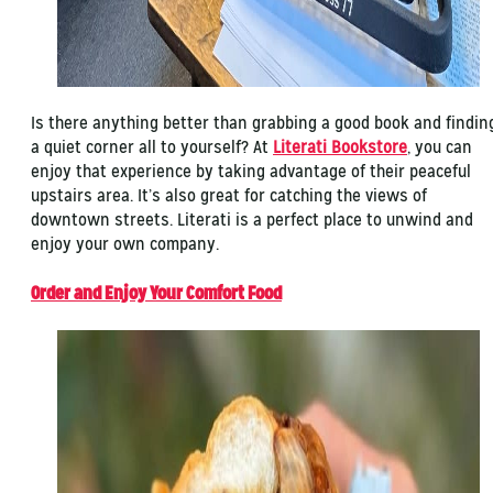
Is there anything better than grabbing a good book and findin
a quiet corner all to yourself? At
Literati Bookstore
, you can
enjoy that experience by taking advantage of their peaceful
upstairs area. It’s also great for catching the views of
downtown streets. Literati is a perfect place to unwind and
enjoy your own company.
Order and Enjoy Your Comfort Food