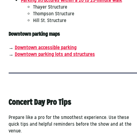
Parking structures within a 20 to 25-minute walk
Thayer Structure
Thompson Structure
Hill St. Structure
Downtown parking maps
→
Downtown accessible parking
→​
Downtown parking lots and structures
Concert Day Pro Tips
Prepare like a pro for the smoothest experience. Use these
quick tips and helpful reminders before the show and at the
venue.