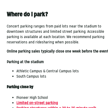
Where do I park?
Concert parking ranges from paid lots near the stadium to
downtown structures and limited street parking. Accessible
parking is available at each location. We recommend parking
reservations and ridesharing when possible.
Online parking sales typically close one week before the event
Parking at the stadium
Athletic Campus & Central Campus lots
South Campus lots
Parking close by
Pioneer High School
Limited on-street parking