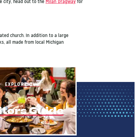
e city, head out to the
Milan Dragway
for
ed church. In addition to a large
ks, all made from local Michigan
EXPLORE OUR
itors Guide