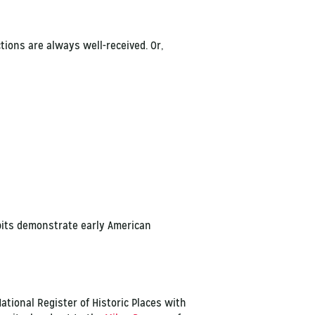
ctions are always well-received. Or,
ibits demonstrate early American
ational Register of Historic Places with