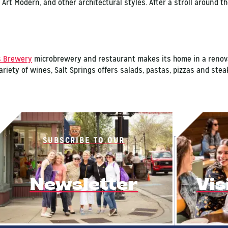
, Art Modern, and other architectural styles. After a stroll around th
s Brewery
microbrewery and restaurant makes its home in a renovat
ariety of wines, Salt Springs offers salads, pastas, pizzas and stea
SUBSCRIBE TO OUR
Newsletter
Vis