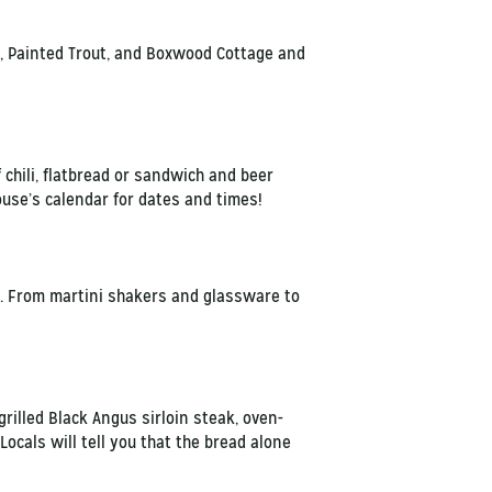
a, Painted Trout, and Boxwood Cottage and
 chili, flatbread or sandwich and beer
ouse’s calendar for dates and times!
. From martini shakers and glassware to
grilled Black Angus sirloin steak, oven-
ocals will tell you that the bread alone