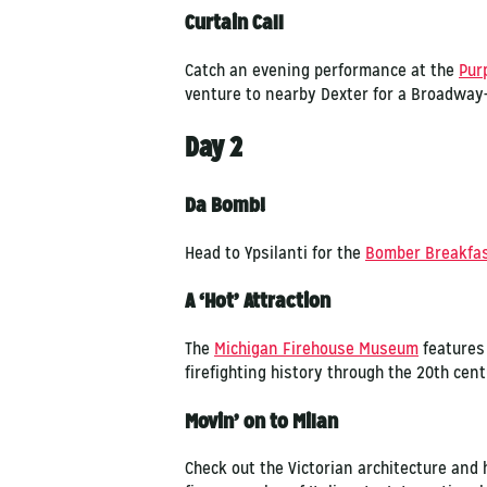
Curtain Call
Catch an evening performance at the
Pur
venture to nearby Dexter for a Broadway
Day 2
Da Bomb!
Head to Ypsilanti for the
Bomber Breakfa
A ‘Hot’ Attraction
The
Michigan Firehouse Museum
features 
firefighting history through the 20th cent
Movin’ on to Milan
Check out the Victorian architecture and 