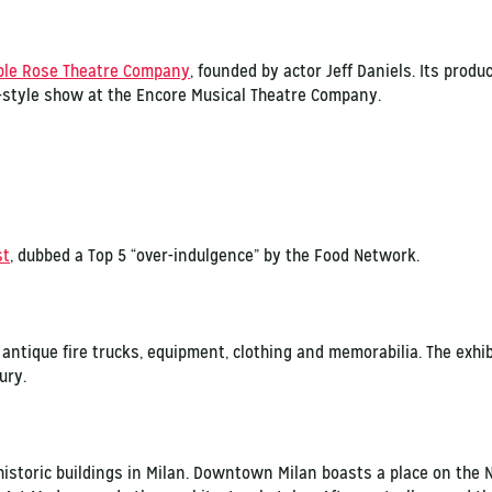
ple Rose Theatre Company
, founded by actor Jeff Daniels. Its produ
-style show at the Encore Musical Theatre Company.
st
, dubbed a Top 5 “over-indulgence” by the Food Network.
antique fire trucks, equipment, clothing and memorabilia. The exh
ury.
historic buildings in Milan. Downtown Milan boasts a place on the N