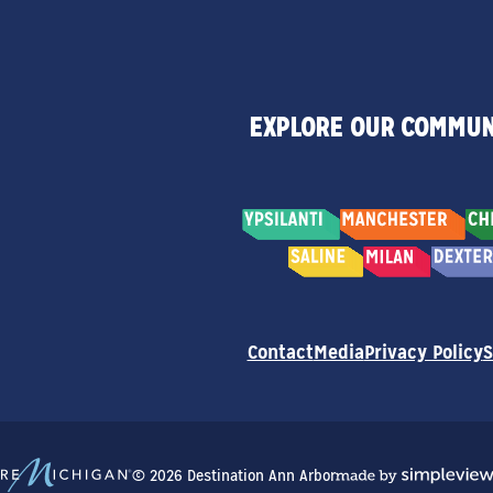
EXPLORE OUR COMMUN
Contact
Media
Privacy Policy
S
© 2026 Destination Ann Arbor