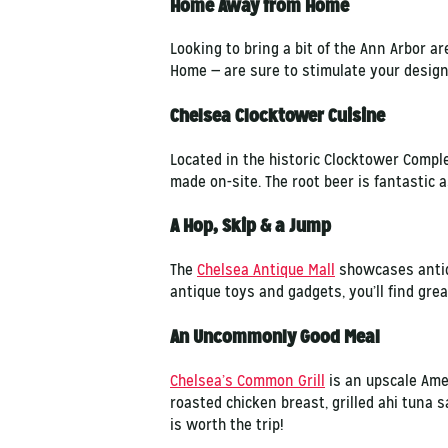
Home Away from Home
Looking to bring a bit of the Ann Arbor 
Home — are sure to stimulate your design 
Chelsea Clocktower Cuisine
Located in the historic Clocktower Comple
made on-site. The root beer is fantastic 
A Hop, Skip & a Jump
The
Chelsea Antique Mall
showcases antiq
antique toys and gadgets, you’ll find grea
An Uncommonly Good Meal
Chelsea’s Common Grill
is an upscale Amer
roasted chicken breast, grilled ahi tuna 
is worth the trip!