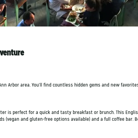
dventure
nn Arbor area. You’ll find countless hidden gems and new favorites
er is perfect for a quick and tasty breakfast or brunch. This Engli
(vegan and gluten-free options available) and a full coffee bar. Be 