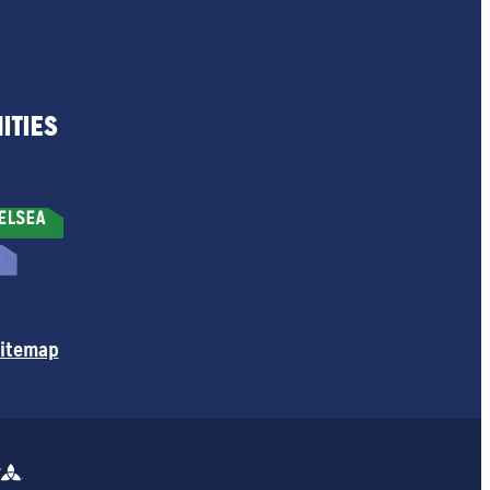
ITIES
itemap