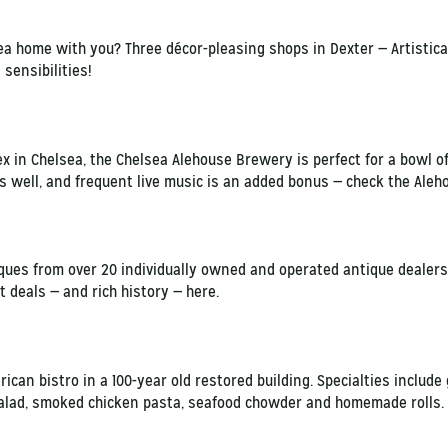
area home with you? Three décor-pleasing shops in Dexter — Artistic
sensibilities!
x in Chelsea, the Chelsea Alehouse Brewery is perfect for a bowl of
as well, and frequent live music is an added bonus — check the Aleh
ues from over 20 individually owned and operated antique dealers
t deals — and rich history — here.
ican bistro in a 100-year old restored building. Specialties include 
salad, smoked chicken pasta, seafood chowder and homemade rolls. L