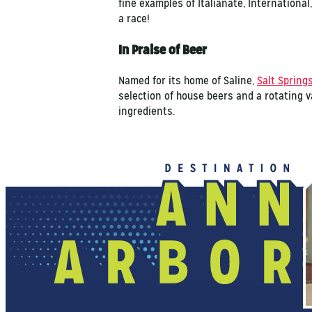
fine examples of Italianate, International
a race!
In Praise of Beer
Named for its home of Saline,
Salt Spring
selection of house beers and a rotating v
ingredients.