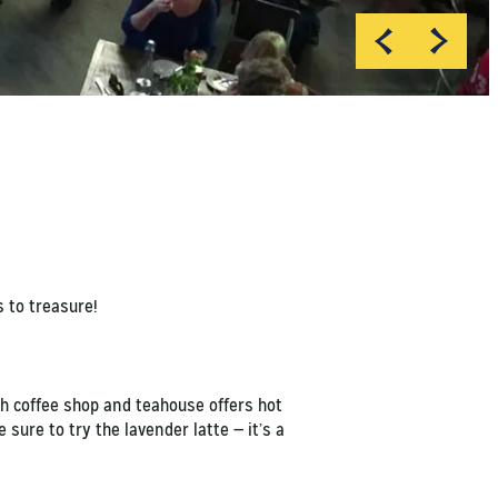
 to treasure!
sh coffee shop and teahouse offers hot
sure to try the lavender latte — it’s a