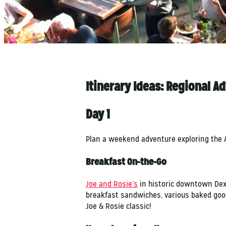
Itinerary Ideas: Regional A
Day 1
Plan a weekend adventure exploring the A
Breakfast On-the-Go
Joe and Rosie’s
in historic downtown Dext
breakfast sandwiches, various baked goods 
Joe & Rosie classic!