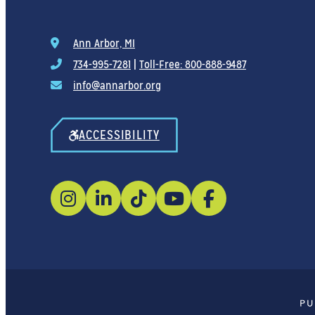
Ann Arbor, MI
734-995-7281
|
Toll-Free: 800-888-9487
info@annarbor.org
ACCESSIBILITY